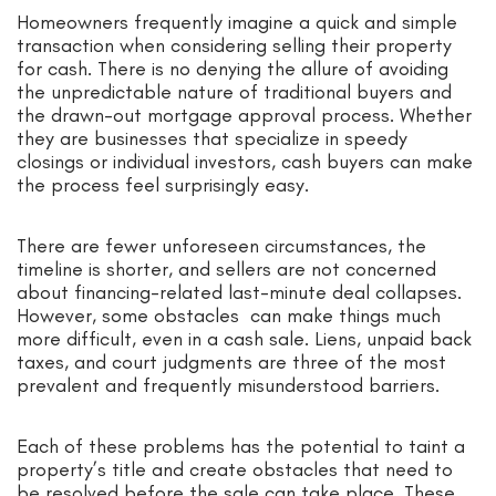
Homeowners frequently imagine a quick and simple
transaction when considering selling their property
for cash. There is no denying the allure of avoiding
the unpredictable nature of traditional buyers and
the drawn-out mortgage approval process. Whether
they are businesses that specialize in speedy
closings or individual investors, cash buyers can make
the process feel surprisingly easy.
There are fewer unforeseen circumstances, the
timeline is shorter, and sellers are not concerned
about financing-related last-minute deal collapses.
However, some obstacles can make things much
more difficult, even in a cash sale. Liens, unpaid back
taxes, and court judgments are three of the most
prevalent and frequently misunderstood barriers.
Each of these problems has the potential to taint a
property’s title and create obstacles that need to
be resolved before the sale can take place. These