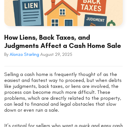
How Liens, Back Taxes, and
Judgments Affect a Cash Home Sale
By
Alonzo Starling
August 29, 2025
Selling a cash home is frequently thought of as the
easiest and fastest way to proceed, but when debts
like judgments, back taxes, or liens are involved, the
process can become much more difficult. These
problems, which are directly related to the property,
can lead to financial and legal obstacles that slow
down or even ruin a sale.
It’s critical for sellers who want a quick and easy cash