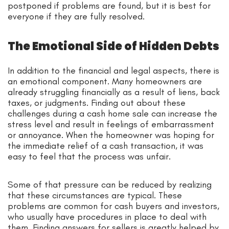
postponed if problems are found, but it is best for
everyone if they are fully resolved.
The Emotional Side of Hidden Debts
In addition to the financial and legal aspects, there is
an emotional component. Many homeowners are
already struggling financially as a result of liens, back
taxes, or judgments. Finding out about these
challenges during a cash home sale can increase the
stress level and result in feelings of embarrassment
or annoyance. When the homeowner was hoping for
the immediate relief of a cash transaction, it was
easy to feel that the process was unfair.
Some of that pressure can be reduced by realizing
that these circumstances are typical. These
problems are common for cash buyers and investors,
who usually have procedures in place to deal with
them. Finding answers for sellers is greatly helped by