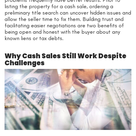
listing the property for a cash sale, ordering a
preliminary title search can uncover hidden issues and
allow the seller time to fix them. Building trust and
facilitating easier negotiations are two benefits of
being open and honest with the buyer about any
known liens or tax debts.
Why Cash Sales Still Work Despite
Challenges