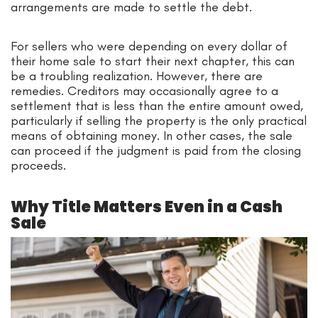
arrangements are made to settle the debt.
For sellers who were depending on every dollar of
their home sale to start their next chapter, this can
be a troubling realization. However, there are
remedies. Creditors may occasionally agree to a
settlement that is less than the entire amount owed,
particularly if selling the property is the only practical
means of obtaining money. In other cases, the sale
can proceed if the judgment is paid from the closing
proceeds.
Why Title Matters Even in a Cash
Sale