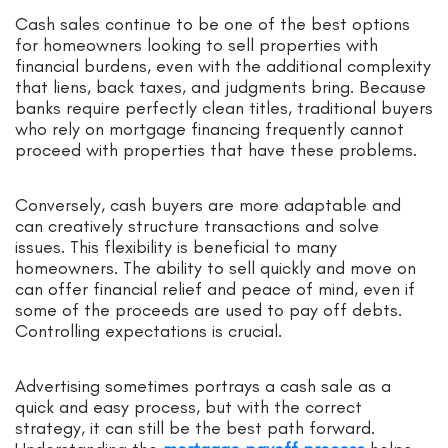
Cash sales continue to be one of the best options
for homeowners looking to sell properties with
financial burdens, even with the additional complexity
that liens, back taxes, and judgments bring. Because
banks require perfectly clean titles, traditional buyers
who rely on mortgage financing frequently cannot
proceed with properties that have these problems.
Conversely, cash buyers are more adaptable and
can creatively structure transactions and solve
issues. This flexibility is beneficial to many
homeowners. The ability to sell quickly and move on
can offer financial relief and peace of mind, even if
some of the proceeds are used to pay off debts.
Controlling expectations is crucial.
Advertising sometimes portrays a cash sale as a
quick and easy process, but with the correct
strategy, it can still be the best path forward.