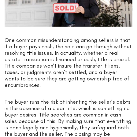
One common misunderstanding among sellers is that
if a buyer pays cash, the sale can go through without
resolving title issues. In actuality, whether a real
estate transaction is financed or cash, title is crucial.
Title companies won’t insure the transfer if liens,
taxes, or judgments aren’t settled, and a buyer
wants to be sure they are getting ownership free of
encumbrances.
The buyer runs the risk of inheriting the seller’s debts
in the absence of a clear title, which is something no
buyer desires. Title searches are common in cash
sales because of this. By making sure that everything
is done legally and hygienically, they safeguard both
the buyer and the seller. The closing may be