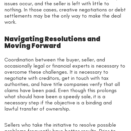
issues occur, and the seller is left with little to
nothing. In those cases, creative negotiations or debt
settlements may be the only way to make the deal
work.
Navigating Resolutions and
Moving Forward
Coordination between the buyer, seller, and
occasionally legal or financial experts is necessary to
overcome these challenges. It is necessary to
negotiate with creditors, get in touch with tax
authorities, and have title companies verify that all
claims have been paid. Even though this prolongs
what should have been a speedy sale, it is a
necessary step if the objective is a binding and
lawful transfer of ownership.
Sellers who take the initiative to resolve possible
problems frequently have better results. Prior to