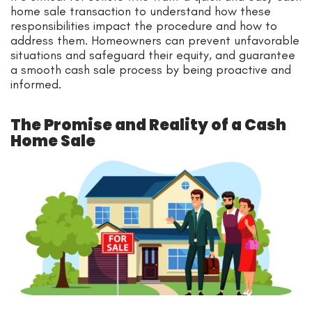
home sale transaction to understand how these
responsibilities impact the procedure and how to
address them. Homeowners can prevent unfavorable
situations and safeguard their equity, and guarantee
a smooth cash sale process by being proactive and
informed.
The Promise and Reality of a Cash
Home Sale