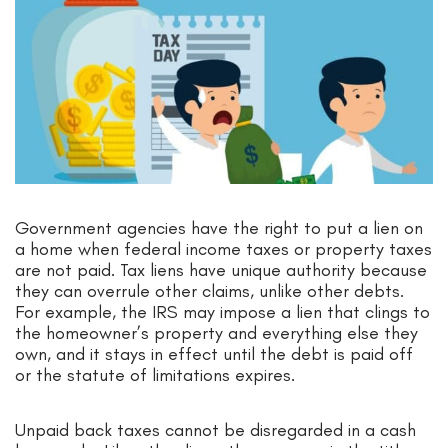
Government agencies have the right to put a lien on
a home when federal income taxes or property taxes
are not paid. Tax liens have unique authority because
they can overrule other claims, unlike other debts.
For example, the IRS may impose a lien that clings to
the homeowner’s property and everything else they
own, and it stays in effect until the debt is paid off
or the statute of limitations expires.
Unpaid back taxes cannot be disregarded in a cash