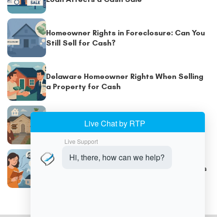
Homeowner Rights in Foreclosure: Can You
Still Sell for Cash?
Delaware Homeowner Rights When Selling
a Property for Cash
How to Sell a Vacant or Abandoned House
for Cash
Selling an Inherited Property for Cash in
Delaware: Connect with Cash Home Buyers
in Delaware