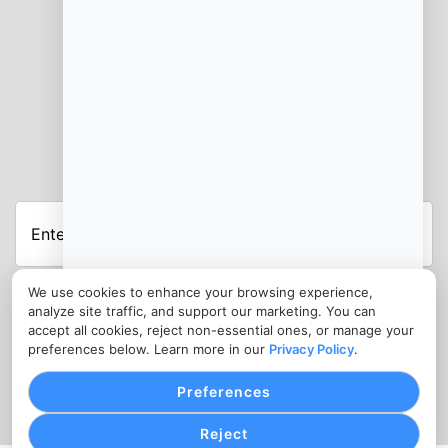
JOIN OUR NEWSLETTER
Enter
Your
Email
Address
We use cookies to enhance your browsing experience,
Submit
analyze site traffic, and support our marketing. You can
accept all cookies, reject non-essential ones, or manage your
CONTACT
preferences below. Learn more in our
Privacy Policy
.
info@cashforhomesde.com
Preferences
Reject