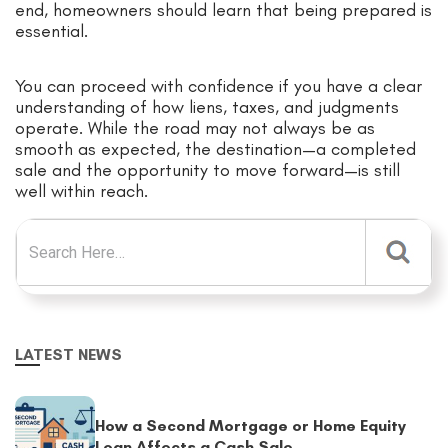
end, homeowners should learn that being prepared is
essential.
You can proceed with confidence if you have a clear
understanding of how liens, taxes, and judgments
operate. While the road may not always be as
smooth as expected, the destination—a completed
sale and the opportunity to move forward—is still
well within reach.
Search for:
LATEST NEWS
How a Second Mortgage or Home Equity
Loan Affects a Cash Sale