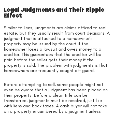
Legal Judgments and Their Ripple
Effect
Similar to liens, judgments are claims affixed to real
estate, but they usually result from court decisions. A
judgment that is attached to a homeowner’s
property may be issued by the court if the
homeowner loses a lawsuit and owes money to a
creditor. This guarantees that the creditor will be
paid before the seller gets their money if the
property is sold. The problem with judgments is that
homeowners are frequently caught off guard.
Before attempting to sell, some people might not
even be aware that a judgment has been placed on
their property. Before a clean title can be
transferred, judgments must be resolved, just like
with liens and back taxes. A cash buyer will not take
on a property encumbered by a judgment unless