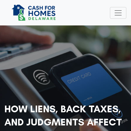
HOW LIENS, BACK TAXES,
AND JUDGMENTS AFFECT