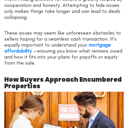
cooperation and honesty. Attempting to hide issues
only makes things take longer and can lead to deals
collapsing.
These issues may seem like unforeseen obstacles to
sellers hoping for a seamless cash transaction. It’s
equally important to understand your
mortgage
affordability
—ensuring you know what remains owed
and how it fits into your plans for payoffs or equity
from the sale.
How Buyers Approach Encumbered
Properties