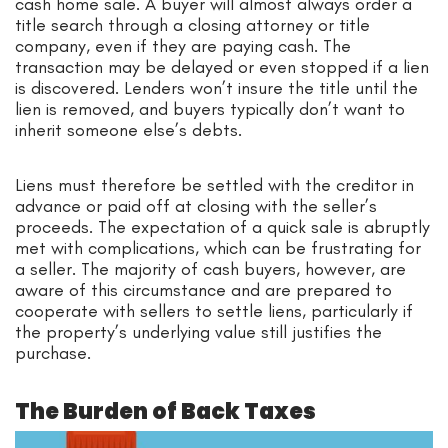
cash home sale. A buyer will almost always order a
title search through a closing attorney or title
company, even if they are paying cash. The
transaction may be delayed or even stopped if a lien
is discovered. Lenders won’t insure the title until the
lien is removed, and buyers typically don’t want to
inherit someone else’s debts.
Liens must therefore be settled with the creditor in
advance or paid off at closing with the seller’s
proceeds. The expectation of a quick sale is abruptly
met with complications, which can be frustrating for
a seller. The majority of cash buyers, however, are
aware of this circumstance and are prepared to
cooperate with sellers to settle liens, particularly if
the property’s underlying value still justifies the
purchase.
The Burden of Back Taxes