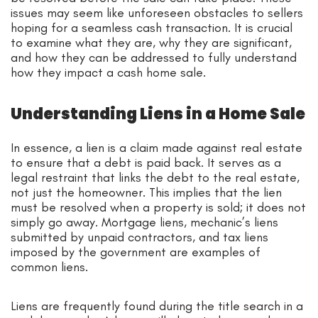
issues may seem like unforeseen obstacles to sellers
hoping for a seamless cash transaction. It is crucial
to examine what they are, why they are significant,
and how they can be addressed to fully understand
how they impact a cash home sale.
Understanding Liens in a Home Sale
In essence, a lien is a claim made against real estate
to ensure that a debt is paid back. It serves as a
legal restraint that links the debt to the real estate,
not just the homeowner. This implies that the lien
must be resolved when a property is sold; it does not
simply go away. Mortgage liens, mechanic’s liens
submitted by unpaid contractors, and tax liens
imposed by the government are examples of
common liens.
Liens are frequently found during the title search in a