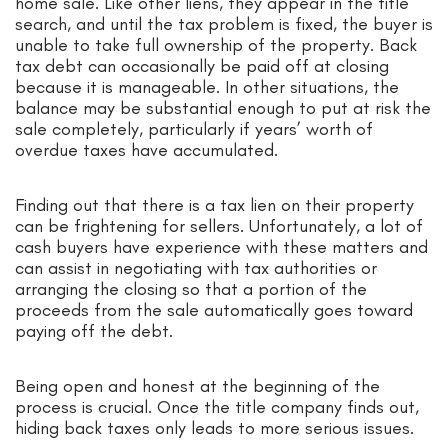
home sale. Like other liens, they appear in the title
search, and until the tax problem is fixed, the buyer is
unable to take full ownership of the property. Back
tax debt can occasionally be paid off at closing
because it is manageable. In other situations, the
balance may be substantial enough to put at risk the
sale completely, particularly if years’ worth of
overdue taxes have accumulated.
Finding out that there is a tax lien on their property
can be frightening for sellers. Unfortunately, a lot of
cash buyers have experience with these matters and
can assist in negotiating with tax authorities or
arranging the closing so that a portion of the
proceeds from the sale automatically goes toward
paying off the debt.
Being open and honest at the beginning of the
process is crucial. Once the title company finds out,
hiding back taxes only leads to more serious issues.