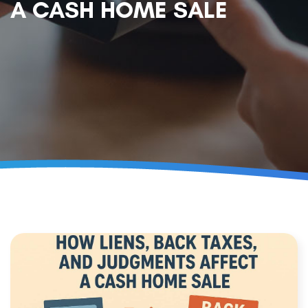
A CASH HOME SALE