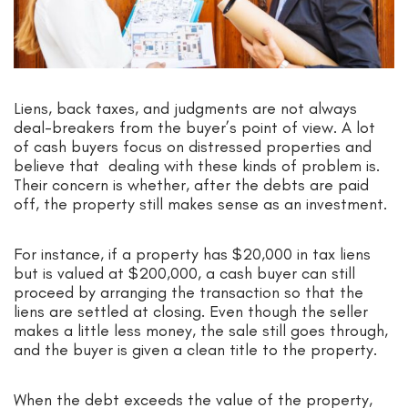
Liens, back taxes, and judgments are not always
deal-breakers from the buyer’s point of view. A lot
of cash buyers focus on distressed properties and
believe that dealing with these kinds of problem is.
Their concern is whether, after the debts are paid
off, the property still makes sense as an investment.
For instance, if a property has $20,000 in tax liens
but is valued at $200,000, a cash buyer can still
proceed by arranging the transaction so that the
liens are settled at closing. Even though the seller
makes a little less money, the sale still goes through,
and the buyer is given a clean title to the property.
When the debt exceeds the value of the property,