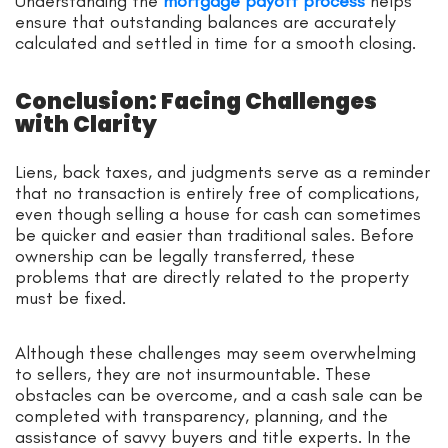
Understanding the
mortgage payoff process
helps
ensure that outstanding balances are accurately
calculated and settled in time for a smooth closing.
Conclusion: Facing Challenges
with Clarity
Liens, back taxes, and judgments serve as a reminder
that no transaction is entirely free of complications,
even though selling a house for cash can sometimes
be quicker and easier than traditional sales. Before
ownership can be legally transferred, these
problems that are directly related to the property
must be fixed.
Although these challenges may seem overwhelming
to sellers, they are not insurmountable. These
obstacles can be overcome, and a cash sale can be
completed with transparency, planning, and the
assistance of savvy buyers and title experts. In the