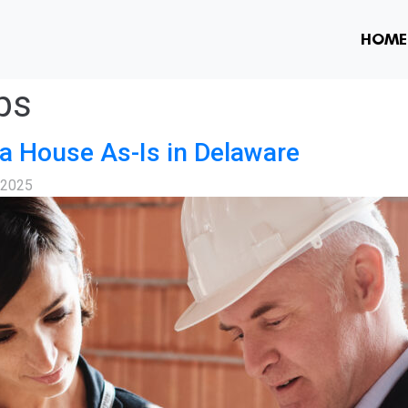
HOME
ps
a House As-Is in Delaware
, 2025