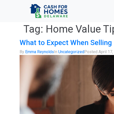
Tag:
Home Value Ti
What to Expect When Selling 
By
Emma Reynolds
In
Uncategorized
Posted
April 17