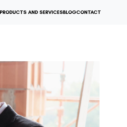
PRODUCTS AND SERVICES
BLOG
CONTACT