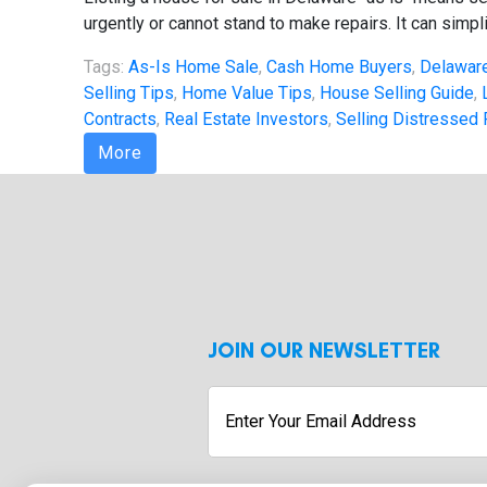
urgently or cannot stand to make repairs. It can simpli
Tags:
As-Is Home Sale
,
Cash Home Buyers
,
Delaware
Selling Tips
,
Home Value Tips
,
House Selling Guide
,
Contracts
,
Real Estate Investors
,
Selling Distressed 
More
JOIN OUR NEWSLETTER
Enter
Your
Email
Address