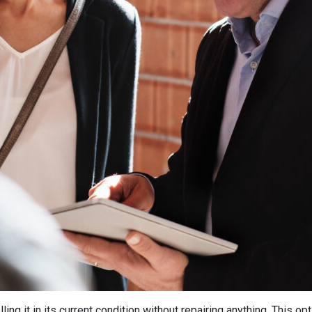
ling it in its current condition without repairing anything. This