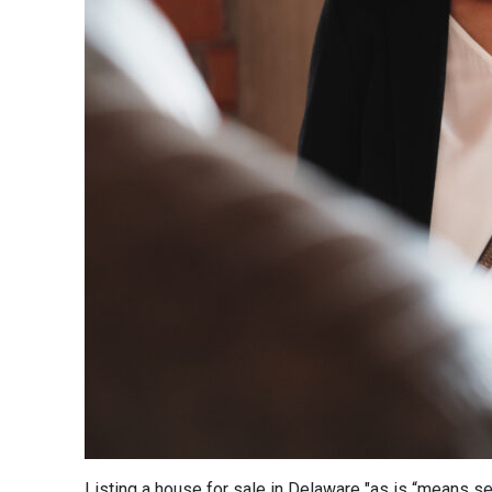
Listing a house for sale in Delaware "as is “means sel