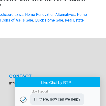
...
sclosure Laws
,
Home Renovation Alternatives
,
Home
 Cons of As-Is Sale
,
Quick Home Sale
,
Real Estate
CONTACT
info@cashforhomesde.com