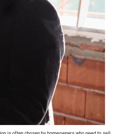
 option is often chosen by homeowners who need to sell