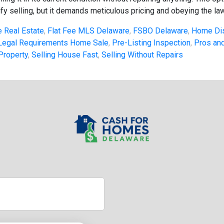
fy selling, but it demands meticulous pricing and obeying the law.
 Real Estate
,
Flat Fee MLS Delaware
,
FSBO Delaware
,
Home Di
Legal Requirements Home Sale
,
Pre-Listing Inspection
,
Pros and
Property
,
Selling House Fast
,
Selling Without Repairs